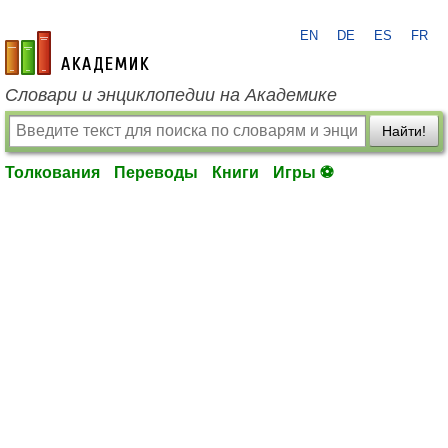
EN
DE
ES
FR
academic.ru
Словари и энциклопедии на Академике
Найти!
Толкования
Переводы
Книги
Игры ⚽