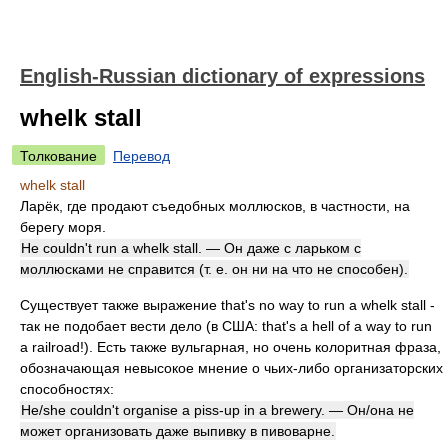
English-Russian dictionary of expressions
whelk stall
Толкование
Перевод
whelk stall
Ларёк, где продают съедобных моллюсков, в частности, на
берегу моря.
He couldn't run a whelk stall. — Он даже с ларьком с
моллюсками не справится (т. е. он ни на что не способен).
Существует также выражение that's no way to run a whelk stall -
так не подобает вести дело (в США: that's a hell of a way to run
a railroad!). Есть также вульгарная, но очень колоритная фраза,
обозначающая невысокое мнение о чьих-либо организаторских
способностях:
He/she couldn't organise a piss-up in a brewery. — Он/она не
может организовать даже выпивку в пивоварне.