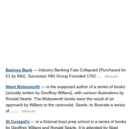
Barings Bank
— Industry Banking Fate Collapsed (Purchased for
£1 by ING). Successor ING Group Founded 1762 …
Wikipedia
Nigel Molesworth
— is the supposed author of a series of books
(actually written by Geoffrey Willans), with cartoon illustrations by
Ronald Searle. The Molesworth books were the result of an
approach by Willans to the cartoonist, Searle, to illustrate a series
of… …
Wikipedia
St Custard's
— is a fictional boys prep school in a series of books
by Geoffrey Willans and Ronald Searle. It is attended by Nigel