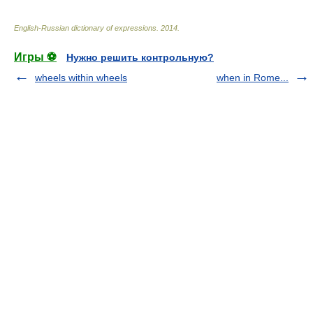
English-Russian dictionary of expressions
.
2014
.
Игры ⚽
Нужно решить контрольную?
wheels within wheels
when in Rome...