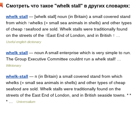
Смотреть что такое "whelk stall" в других словарях:
whelk stall
— [whelk stall] noun (in Britain) a small covered stand
from which ↑whelks (= small sea animals in shells) and other types
of cheap ↑seafood are sold. Whelk stalls were traditionally found
on the streets of the ↑East End of London, and in British ↑ …
Useful english dictionary
whelk stall
— noun A small enterprise which is very simple to run.
The Group Executive Committee couldnt run a whelk stall! …
Wiktionary
whelk-stall
— n (in Britain) a small covered stand from which
whelks (= small sea animals in shells) and other types of cheap
seafood are sold. Whelk stalls were traditionally found on the
streets of the East End of London, and in British seaside towns. * *
* …
Universalium