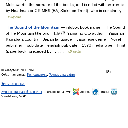
Molesworth, the narrator of the books, and is ruled with an iron fist
by Headmaster GRIMES (BA, Stoke on Trent), who is constantly …
Wikipedia
The Sound of the Mountain
— infobox book name = The Sound
of the Mountain title orig = 山の音 Yama no Oto author = Yasunari
Kawabata country = Japan language = Japanese genre = Novel
publisher = pub date = english pub date = 1970 media type = Print
(paperback) preceded by =… …
Wikipedia
© Академик, 2000-2026
18+
Обратная связь:
Техподдержка
,
Реклама на сайте
👣 Путешествия
Экспорт словарей на сайты
, сделанные на PHP,
Joomla,
Drupal,
WordPress, MODx.